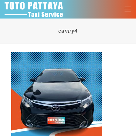
camry4