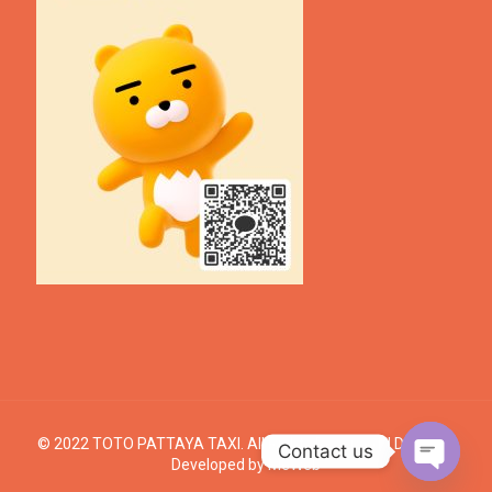
© 2022 TOTO PATTAYA TAXI. All Rights Reserved. | Design &
Contact us
Developed by
MeWeb
Open