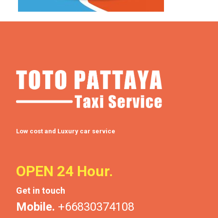
Low cost and Luxury car service
OPEN 24 Hour.
Get in touch
Mobile.
+66830374108