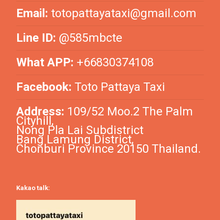
Email:
totopattayataxi@gmail.com
Line ID:
@585mbcte
What APP:
+66830374108
Facebook:
Toto Pattaya Taxi
Address:
109/52 Moo.2 The Palm
Cityhill,
Nong Pla Lai Subdistrict
Bang Lamung District,
Chonburi Province 20150 Thailand.
Kakao talk: