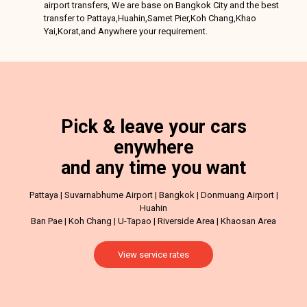
airport transfers, We are base on Bangkok City and the best
transfer to Pattaya,Huahin,Samet Pier,Koh Chang,Khao
Yai,Korat,and Anywhere your requirement.
Pick & leave your cars
enywhere
and any time you want
Pattaya | Suvarnabhume Airport | Bangkok | Donmuang Airport |
Huahin
Ban Pae | Koh Chang | U-Tapao | Riverside Area | Khaosan Area
View service rates