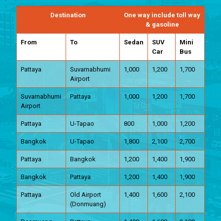
Destination
One way include toll way
& gasoline
From
To
Sedan
SUV
Mini
Car
Bus
Pattaya
Suvarnabhumi
1,000
1,200
1,700
Airport
Suvarnabhumi
Pattaya
1,000
1,200
1,700
Airport
Pattaya
U-Tapao
800
1,000
1,200
Bangkok
U-Tapao
1,800
2,100
2,700
Pattaya
Bangkok
1,200
1,400
1,900
Bangkok
Pattaya
1,200
1,400
1,900
Pattaya
Old Airport
1,400
1,600
2,100
(Donmuang)