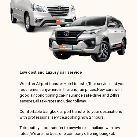
Low cost and Luxury car service
We offer Airport transfer,Hotel transfer,Tour service and your
requirement anywhere in thailand,fair prices,New cars with
good air conditioning,car-insurance,safe-drive and 24hrs
services,all taxi-rates included tollway.
Comfortable bangkok airport transfer to your destinations
with professional service,Booking now 24hours.
Toto pattaya taxi transfer to anywhere in thailand with low
rates ,We are the best-one company offering bangkok