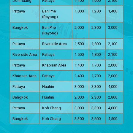
Donmuang
Pattaya
1,400
1,600
2,100
Pattaya
Ban Phe
1,000
1,200
1,400
(Rayong)
Bangkok
Ban Phe
2,000
2,300
3,000
(Rayong)
Pattaya
Riverside Area
1,500
1,800
2,100
Riverside Area
Pattaya
1,500
1,800
2,100
Pattaya
Khaosan Area
1,400
1,700
2,000
Khaosan Area
Pattaya
1,400
1,700
2,000
Pattaya
Huahin
3,000
3,300
4,000
Bangkok
Huahin
2,000
2,300
2,800
Pattaya
Koh Chang
3,000
3,300
4,000
Bangkok
Koh Chang
3,300
3,600
4,500