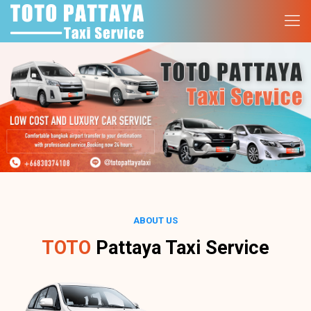
ABOUT US
TOTO
Pattaya Taxi Service