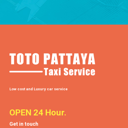
Low cost and Luxury car service
OPEN 24 Hour.
Get in touch