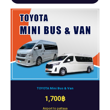
TOYOTA Mini Bus & Van
1,700฿
Airport to pattaya