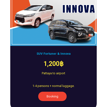
SUV Fortuner & Innova
1,200฿
Pattaya to airport
1-4 persons + normal luggage.
Booking