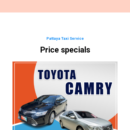
Pattaya Taxi Service
Price specials