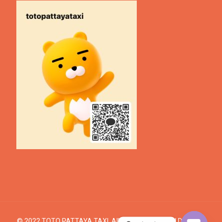
© 2022 TOTO PATTAYA TAXI. All Rights Reserved. | Design &