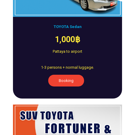
TOYOTA Sedan
1,000฿
Pattaya to airport
1-3 persons + normal luggage.
Booking