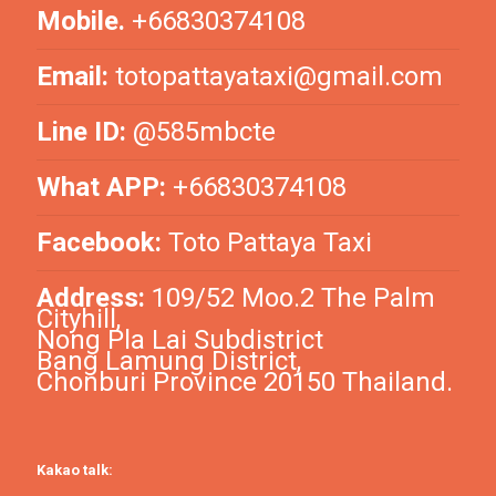
Mobile.
+66830374108
Email:
totopattayataxi@gmail.com
Line ID:
@585mbcte
What APP:
+66830374108
Facebook:
Toto Pattaya Taxi
Address:
109/52 Moo.2 The Palm
Cityhill,
Nong Pla Lai Subdistrict
Bang Lamung District,
Chonburi Province 20150 Thailand.
Kakao talk: