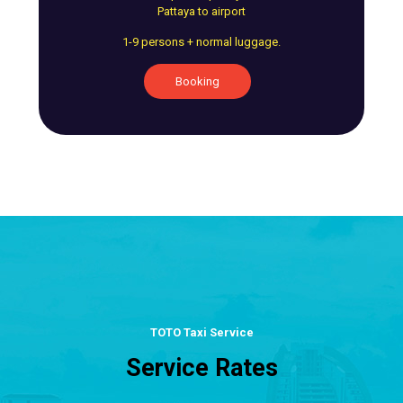
Pattaya to airport
1-9 persons + normal luggage.
Booking
TOTO Taxi Service
Service Rates