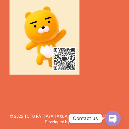
© 2022 TOTO PATTAYA TAXI. All Rights Reserved. | Design &
Contact us
Developed by
MeWeb
Open