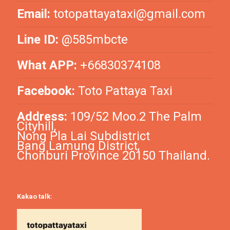
Email:
totopattayataxi@gmail.com
Line ID:
@585mbcte
What APP:
+66830374108
Facebook:
Toto Pattaya Taxi
Address:
109/52 Moo.2 The Palm
Cityhill,
Nong Pla Lai Subdistrict
Bang Lamung District,
Chonburi Province 20150 Thailand.
Kakao talk: