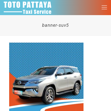
banner-suv5