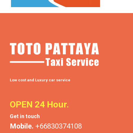
Low cost and Luxury car service
OPEN 24 Hour.
Get in touch
Mobile.
+66830374108