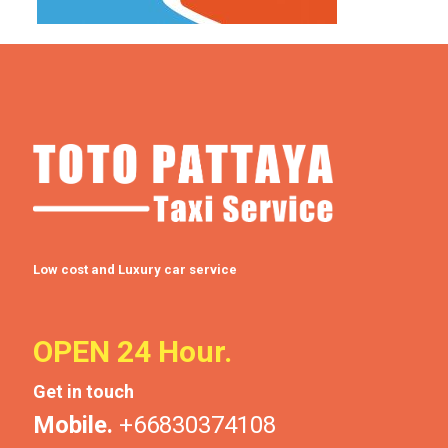
Low cost and Luxury car service
OPEN 24 Hour.
Get in touch
Mobile.
+66830374108